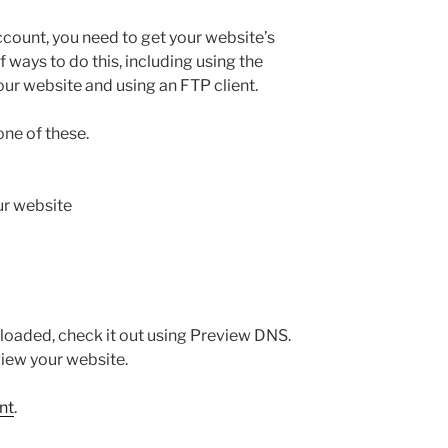
ccount, you need to get your website’s
of ways to do this, including using the
our website and using an FTP client.
one of these.
r website
loaded, check it out using Preview DNS.
iew your website.
nt
.