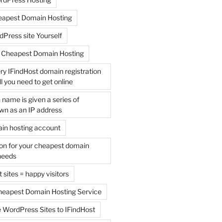
apest Domain Hosting
Press site Yourself
 Cheapest Domain Hosting
y IFindHost domain registration
l you need to get online
name is given a series of
n as an IP address
ain hosting account
ion for your cheapest domain
needs
 sites = happy visitors
Cheapest Domain Hosting Service
 WordPress Sites to IFindHost