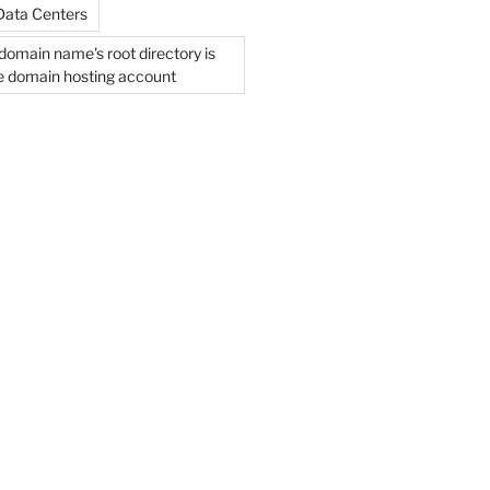
Data Centers
domain name's root directory is
he domain hosting account