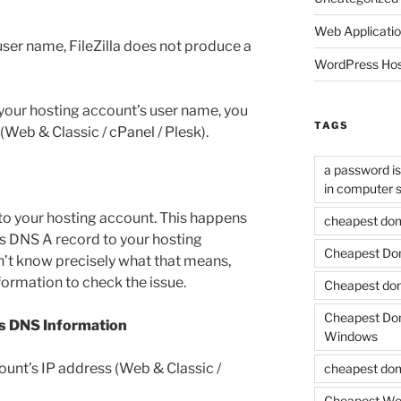
Web Applicati
 user name, FileZilla does not produce a
WordPress Hos
 your hosting account’s user name, you
TAGS
 (Web & Classic / cPanel / Plesk).
a password is 
in computer s
o your hosting account. This happens
cheapest dom
s DNS A record to your hosting
Cheapest Dom
on’t know precisely what that means,
nformation to check the issue.
Cheapest dom
Cheapest Doma
s DNS Information
Windows
ount’s IP address (Web & Classic /
cheapest dom
Cheapest Wo