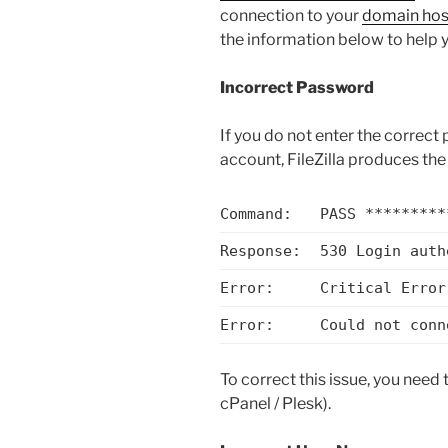
connection to your
domain hos
the information below to help 
Incorrect Password
If you do not enter the correc
account, FileZilla produces the 
Command:
PASS *********
Response:
530 Login auth
Error:
Critical Error
Error:
Could not conn
To correct this issue, you need
cPanel / Plesk).