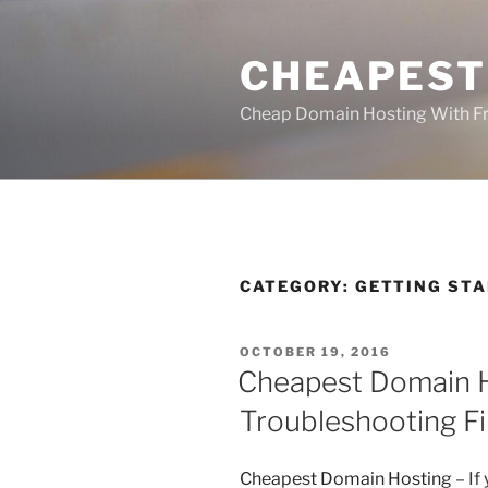
Skip
to
CHEAPEST
content
Cheap Domain Hosting With Fr
CATEGORY:
GETTING ST
POSTED
OCTOBER 19, 2016
ON
Cheapest Domain H
Troubleshooting Fi
Cheapest Domain Hosting
– If