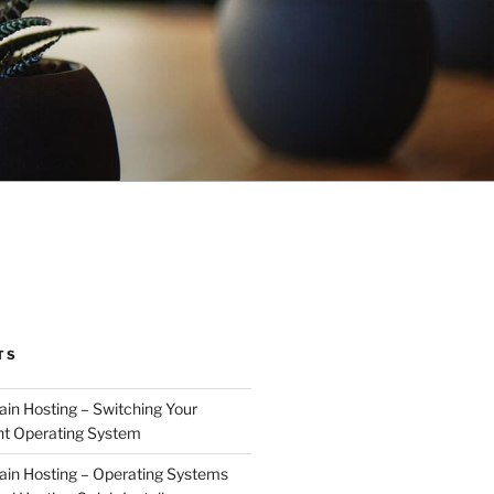
TS
n Hosting – Switching Your
nt Operating System
in Hosting – Operating Systems