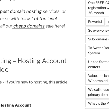
One FREE .C
registration 
pest domain hosting
services or
36-month
ness with full
list of top level
Powerful
all our
cheap domains
sale here!
So everyone 
Subdomains ar
To Switch Yo
System
ing – Hosting Account
United State
centers
ide
Value applica
Windows or L
 – If you’re new to hosting, this article
We call thes
primary doma
What is the
 Hosting Account