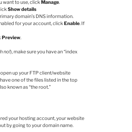
 want to use, click
Manage
.
lick
Show details
primary domain’s DNS information.
nabled for your account, click
Enable
. If
k
Preview
.
h no!
), make sure you have an “index
e, open up your FTP client/website
ve one of the files listed in the top
also known as “the root.”
ed your hosting account, your website
 out by going to your domain name.