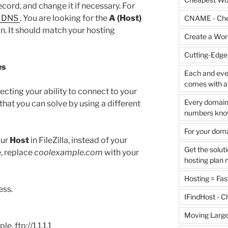
ord, and change it if necessary. For
 DNS
. You are looking for the
A (Host)
CNAME - Che
. It should match your hosting
Create a Word
Cutting-Edge
es
Each and ever
comes with al
ecting your ability to connect to your
Every domain 
that you can solve by using a different
numbers know
For your dom
our
Host
in FileZilla, instead of your
Get the solut
, replace
coolexample.com
with your
hosting plan 
Hosting = Fast
ess.
IFindHost - 
Moving Large
le, ftp://1.1.1.1