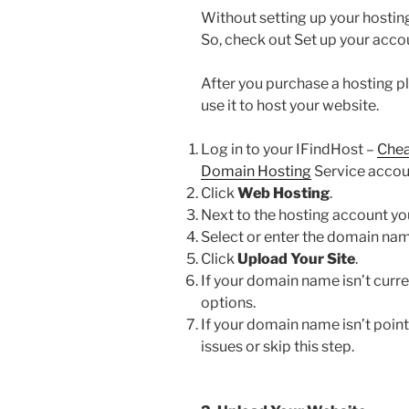
Without setting up your hosting
So, check out Set up your acco
After you purchase a hosting pl
use it to host your website.
Log in to your IFindHost –
Chea
Domain Hosting
Service accou
Click
Web Hosting
.
Next to the hosting account you
Select or enter the domain nam
Click
Upload Your Site
.
If your domain name isn’t curren
options.
If your domain name isn’t poin
issues or skip this step.