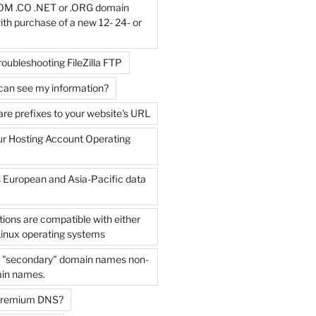
OM .CO .NET or .ORG domain
with purchase of a new 12- 24- or
roubleshooting FileZilla FTP
can see my information?
e prefixes to your website's URL
ur Hosting Account Operating
s European and Asia-Pacific data
tions are compatible with either
inux operating systems
e "secondary" domain names non-
in names.
 Premium DNS?