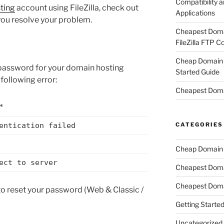
Compatibility a
ting
account using FileZilla, check out
Applications
you resolve your problem.
Cheapest Domai
FileZilla FTP C
Cheap Domain H
t password for your domain hosting
Started Guide
following error:
Cheapest Doma
*
CATEGORIES
entication failed
Cheap Domain 
ect to server
Cheapest Dom
Cheapest Doma
 to reset your password (Web & Classic /
Getting Starte
Uncategorized