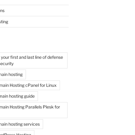
ons
ting
your first and last line of defense
ecurity
ain hosting
ain Hosting cPanel for Linux
ain hosting guide
in Hosting Parallels Plesk for
ain hosting services
rdPress Hosting