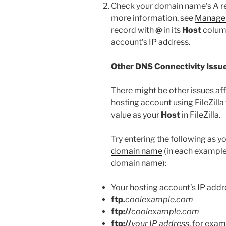
Check your domain name’s A rec
more information, see
Manage
record with
@
in its
Host
column
account’s IP address.
Other DNS Connectivity Issu
There might be other issues aff
hosting account using FileZilla 
value as your
Host
in FileZilla.
Try entering the following as y
domain name
(in each example
domain name):
Your hosting account’s IP addr
ftp.
coolexample.com
ftp://
coolexample.com
ftp://
your IP address
, for examp