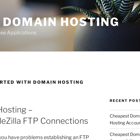
 DOMAIN HOSTING
ee Applications
ARTED WITH DOMAIN HOSTING
RECENT POS
osting –
Cheapest Domai
leZilla FTP Connections
Hosting Accou
Cheapest Doma
 you have problems establishing an FTP