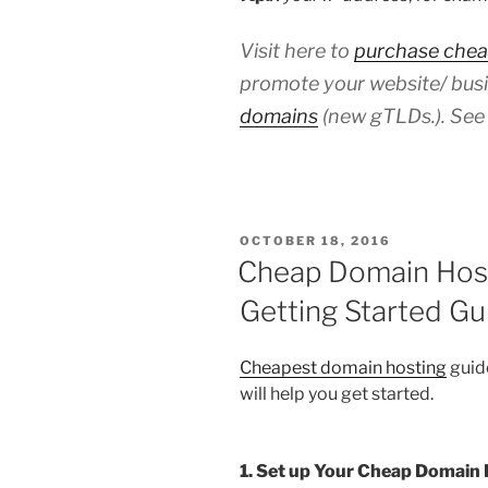
Visit here to
purchase chea
promote your website/ busi
domains
(new gTLDs.). See 
POSTED
OCTOBER 18, 2016
ON
Cheap Domain Host
Getting Started Gu
Cheapest domain hosting
guide
will help you get started.
1. Set up Your Cheap Domain