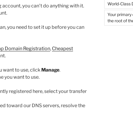
World-Class 
 account, you can’t do anything with it.
unt.
Your primary 
the root of t
an, you need to set it up before you can
p Domain Registration
,
Cheapest
nt.
 want to use, click
Manage
.
e you want to use.
tly registered here, select your transfer
ted toward our DNS servers, resolve the