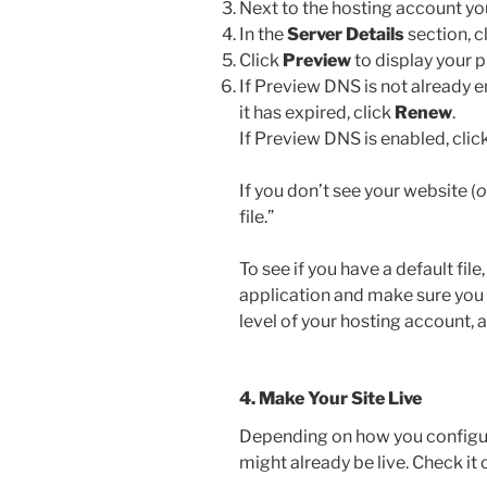
Next to the hosting account you
In the
Server Details
section, c
Click
Preview
to display your 
If Preview DNS is not already e
it has expired, click
Renew
.
If Preview DNS is enabled, clic
If you don’t see your website (
o
file.”
To see if you have a default fil
application and make sure you ha
level of your hosting account, 
4. Make Your Site Live
Depending on how you configur
might already be live. Check it