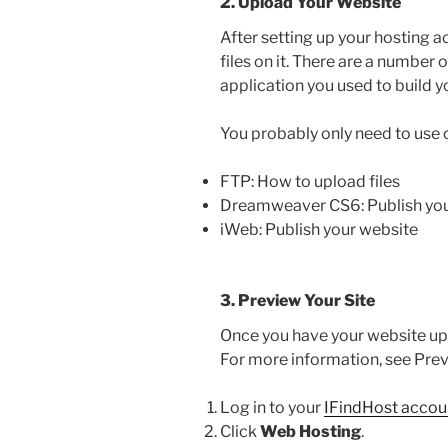
2. Upload Your Website
After setting up your hosting a
files on it. There are a number 
application you used to build y
You probably only need to use 
FTP: How to upload files
Dreamweaver CS6: Publish you
iWeb: Publish your website
3. Preview Your Site
Once you have your website up
For more information, see Prev
Log in to your
IFindHost accou
Click
Web Hosting
.