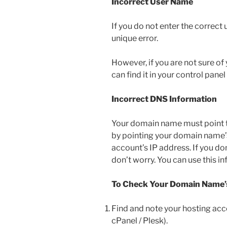
Incorrect User Name
If you do not enter the correct
unique error.
However, if you are not sure of
can find it in your control panel
Incorrect DNS Information
Your domain name must point t
by pointing your domain name’
account’s IP address. If you d
don’t worry. You can use this i
To Check Your Domain Name’
Find and note your hosting acc
cPanel / Plesk).