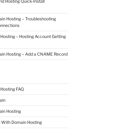
nd Hosting Quick-Install
n Hosting – Troubleshooting
onnections
osting – Hosting Account Getting
in Hosting – Add a CNAME Record
Hosting FAQ
ain
in Hosting
d With Domain Hosting